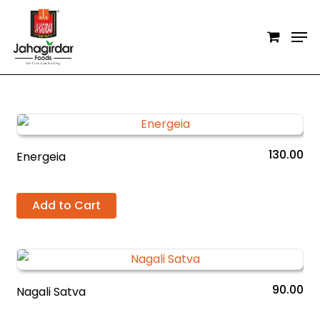
Skip
Men
to
Close
main
Filters
content
130.00
Energeia
Add to Cart
90.00
Nagali Satva