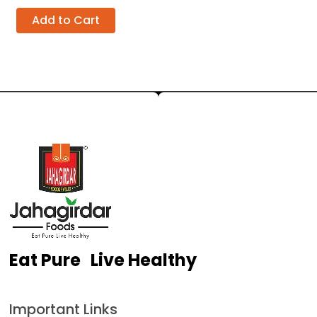
Add to Cart
Eat Pure Live Healthy
Important Links