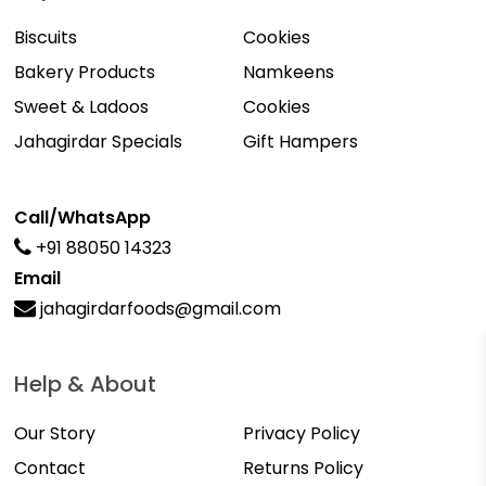
Biscuits
Cookies
Bakery Products
Namkeens
Sweet & Ladoos
Cookies
Jahagirdar Specials
Gift Hampers
Call/WhatsApp
+91 88050 14323
Email
jahagirdarfoods@gmail.com
Help & About
Our Story
Privacy Policy
Contact
Returns Policy