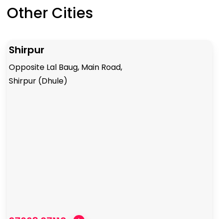
Other Cities
Shirpur
Opposite Lal Baug, Main Road,
Shirpur (Dhule)