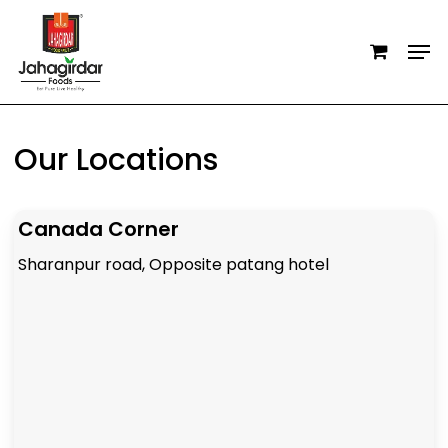
Skip
Men
to
main
content
Our Locations
Canada Corner
Sharanpur road, Opposite patang hotel