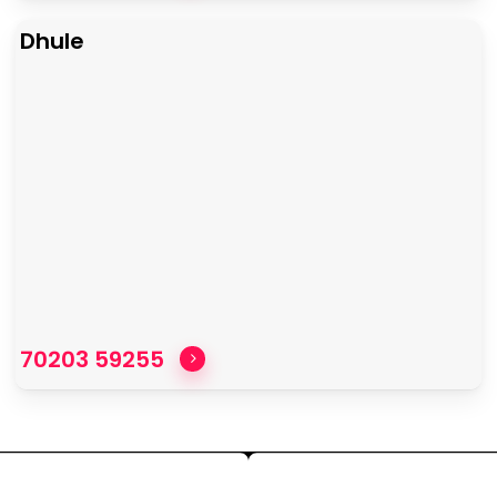
Dhule
70203 59255