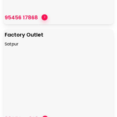
95456 17868
Factory Outlet
Satpur