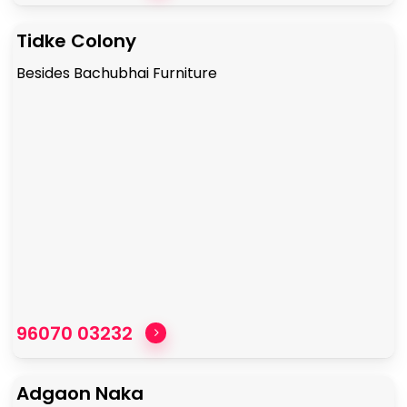
Tidke Colony
Besides Bachubhai Furniture
96070 03232
Adgaon Naka