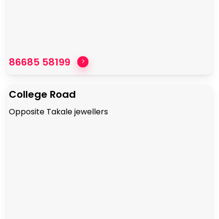
86685 58199
College Road
Opposite Takale jewellers