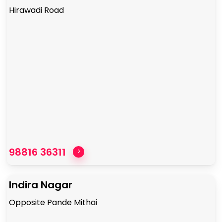
Hirawadi Road
98816 36311
Indira Nagar
Opposite Pande Mithai