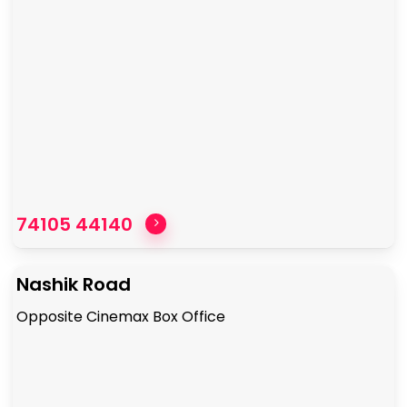
74105 44140
Nashik Road
Opposite Cinemax Box Office