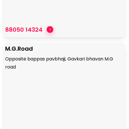
88050 14324
M.G.Road
Opposite bappas pavbhaji, Gavkari bhavan M.G
road