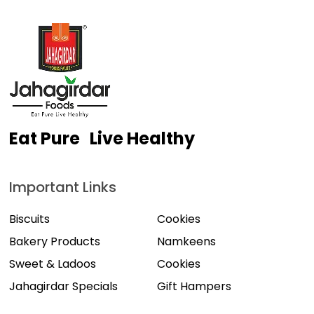
Eat Pure Live Healthy
Important Links
Biscuits
Cookies
Bakery Products
Namkeens
Sweet & Ladoos
Cookies
Jahagirdar Specials
Gift Hampers