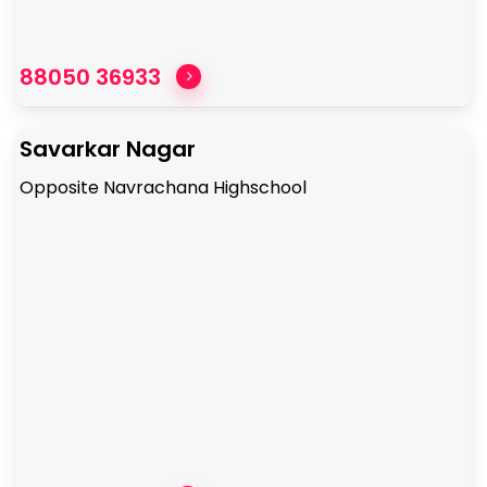
88050 36933
Savarkar Nagar
Opposite Navrachana Highschool