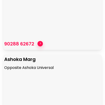
90288 62672
Ashoka Marg
Opposite Ashoka Universal