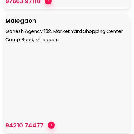
97663 97110
Malegaon
Ganesh Agency 132, Market Yard Shopping Center
Camp Road, Malegaon
94210 74477