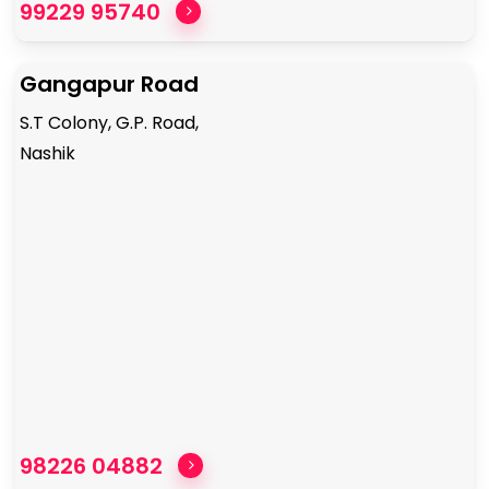
99229 95740
Gangapur Road
S.T Colony, G.P. Road,
Nashik
98226 04882