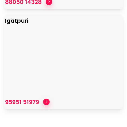
88050 14328
Igatpuri
95951 51979