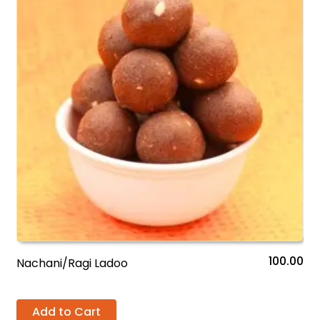
100.00
Nachani/Ragi Ladoo
Add to Cart