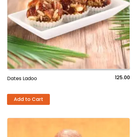
125.00
Dates Ladoo
Add to Cart