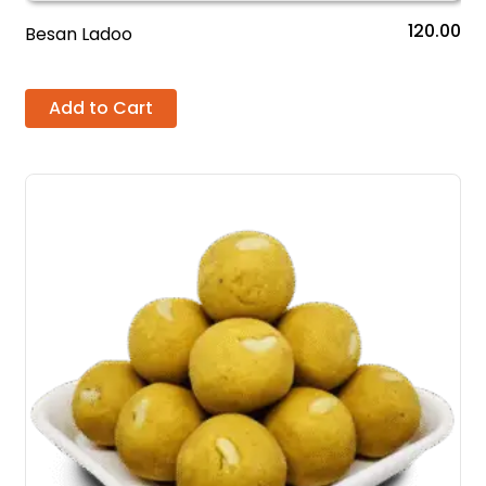
120.00
Besan Ladoo
Add to Cart