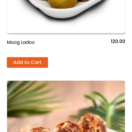
120.00
Moog Ladoo
Add to Cart