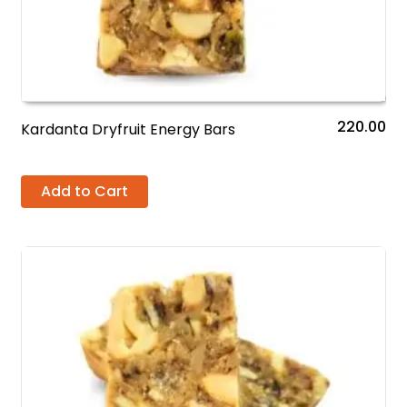
220.00
Kardanta Dryfruit Energy Bars
Add to Cart