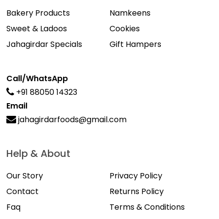
Bakery Products
Namkeens
Sweet & Ladoos
Cookies
Jahagirdar Specials
Gift Hampers
Call/WhatsApp
+91 88050 14323
Email
jahagirdarfoods@gmail.com
Help & About
Our Story
Privacy Policy
Contact
Returns Policy
Faq
Terms & Conditions