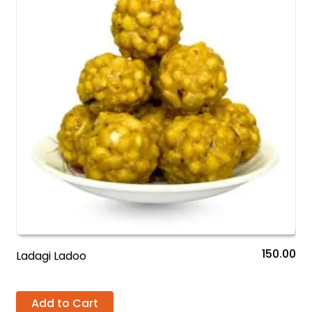
150.00
Ladagi Ladoo
Add to Cart