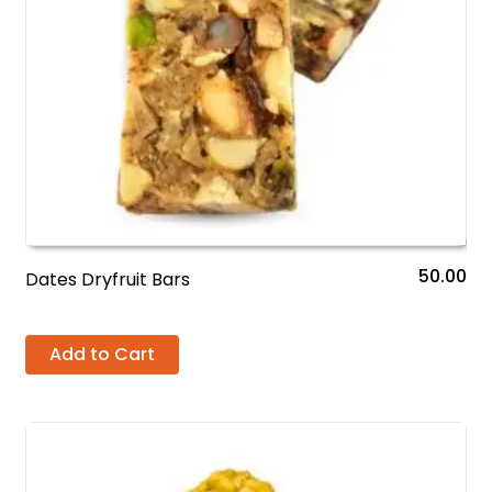
50.00
Dates Dryfruit Bars
Add to Cart