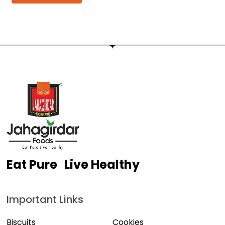
Eat Pure Live Healthy
Important Links
Biscuits
Cookies