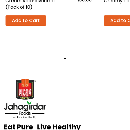
Cream Roll Flavoured
Creamy Toa
(Pack of 10)
Add to Cart
Add to 
Eat Pure Live Healthy