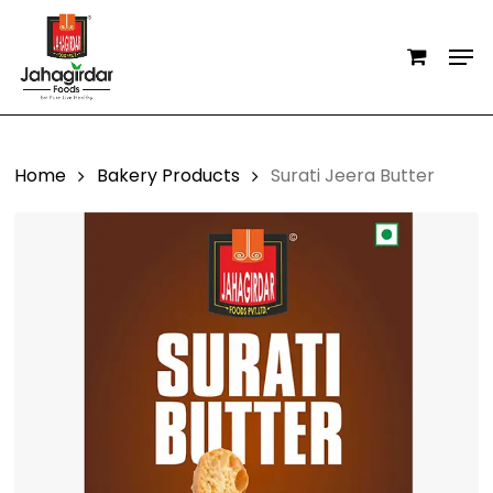
Skip
Men
to
main
content
Home
Bakery Products
Surati Jeera Butter