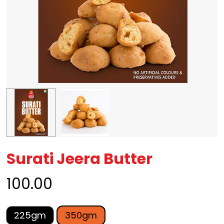
Surati Jeera Butter
100.00
225gm
350gm