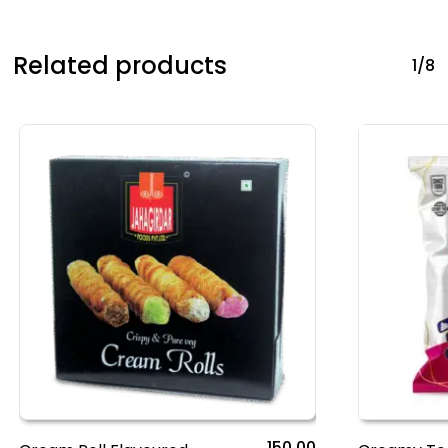
Related products
1/8
150.00