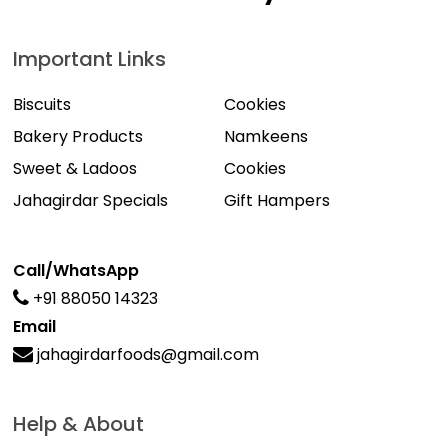
Important Links
Biscuits
Cookies
Bakery Products
Namkeens
Sweet & Ladoos
Cookies
Jahagirdar Specials
Gift Hampers
Call/WhatsApp
+91 88050 14323
Email
jahagirdarfoods@gmail.com
Help & About