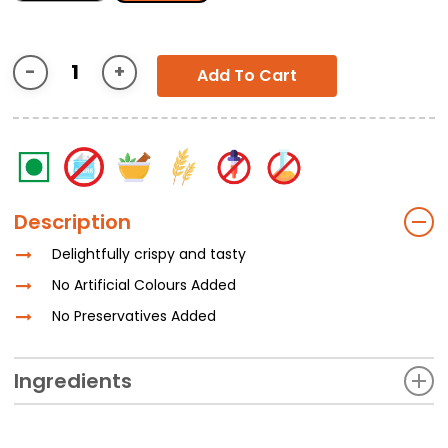
Add To Cart
Description
Delightfully crispy and tasty
No Artificial Colours Added
No Preservatives Added
Ingredients
Whole Wheat Flour (Atta), Sugar, Special Bakery Shortening,
Yeast, Iodized Common Salt, Cumin, Sugar, Gluten, GMS