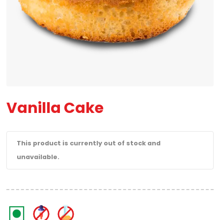
Vanilla Cake
This product is currently out of stock and
unavailable.