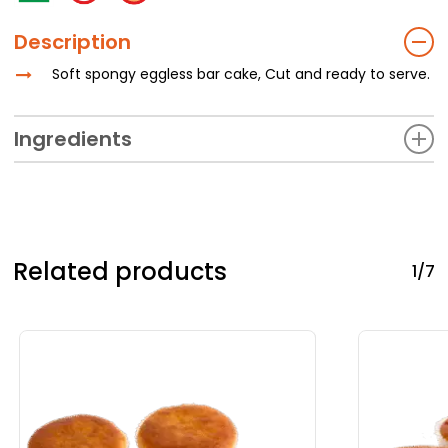
Description
Soft spongy eggless bar cake, Cut and ready to serve.
Ingredients
Refined Wheat Flour (Maida), Sugar, Edible Vegetable Oil
(Palm Oil), Eggless Cake Powder,Artificial Flavouring
Substance (Vanilla), Glucose, Potassium Sorbate, Soya
Lecithin.
Related products
1/7