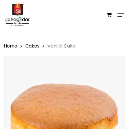
Skip
Men
to
main
content
Home
Cakes
Vanilla Cake