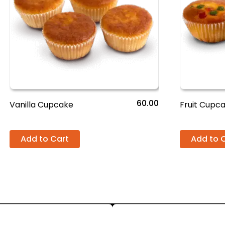
60.00
Vanilla Cupcake
Fruit Cupc
Add to Cart
Add to 