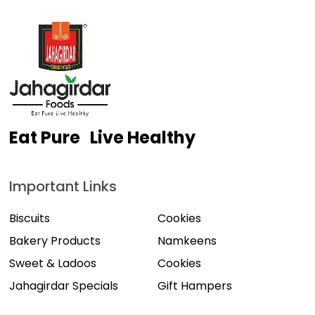
Eat Pure Live Healthy
Important Links
Biscuits
Cookies
Bakery Products
Namkeens
Sweet & Ladoos
Cookies
Jahagirdar Specials
Gift Hampers