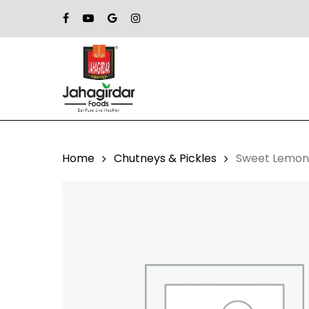
Skip
Facebook
Youtube
Google-
Instagram
to
Plus
main
content
Home
Chutneys & Pickles
Sweet Lemon 