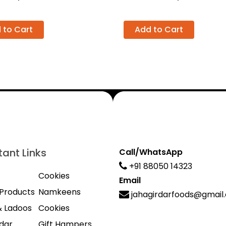
 to Cart
Add to Cart
ant Links
Call/WhatsApp
+91 88050 14323
Cookies
Email
Products
Namkeens
jahagirdarfoods@gmail
& Ladoos
Cookies
dar
Gift Hampers