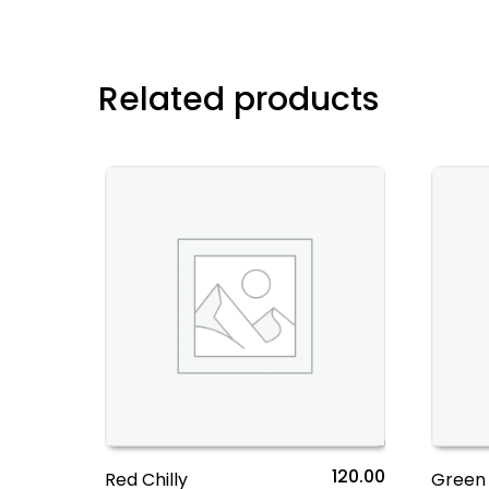
Related products
120.00
Red Chilly
Green 