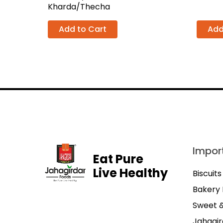
Kharda/Thecha
Add to Cart
Add
Import
Eat Pure
Live Healthy
Biscuits
Bakery 
Sweet 
Jahagir