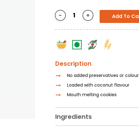
Add To Ca
Description
No added preservatives or colou
Loaded with coconut flavour
Mouth melting cookies
Ingredients
Lemon, Sugar, Iodised Common Salt, R