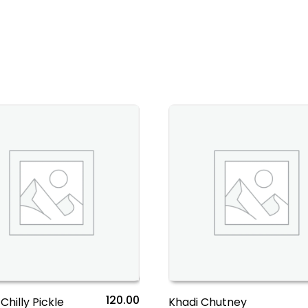
120.00
Chilly Pickle
Khadi Chutney