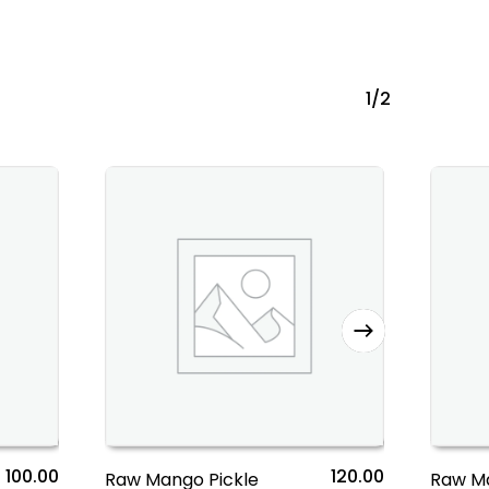
1/2
100.00
120.00
Raw Mango Pickle
Raw M