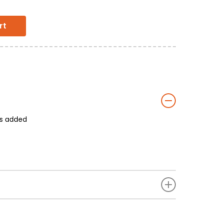
rt
rs added
ed Chilly Powder