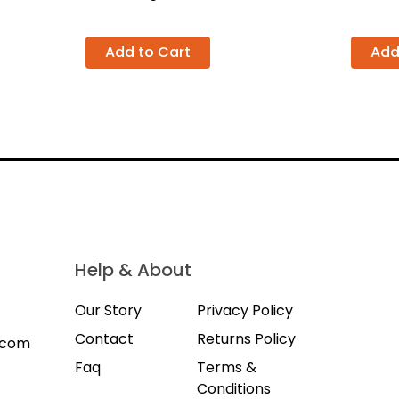
Add to Cart
Add
Help & About
Our Story
Privacy Policy
Contact
Returns Policy
.com
Faq
Terms &
Conditions