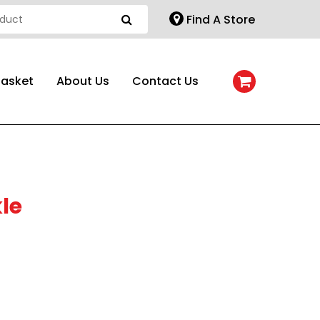
Find A Store
Basket
About Us
Contact Us
le