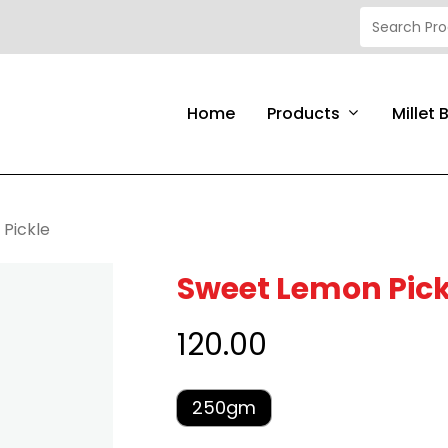
Products
Home
Millet 
Pickle
Sweet Lemon Pick
120.00
250gm