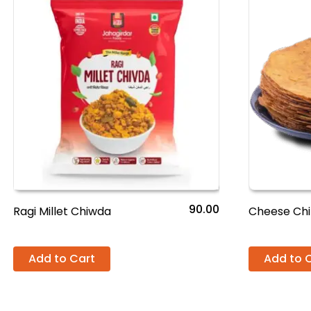
90.00
Ragi Millet Chiwda
Cheese Chi
Add to Cart
Add to 