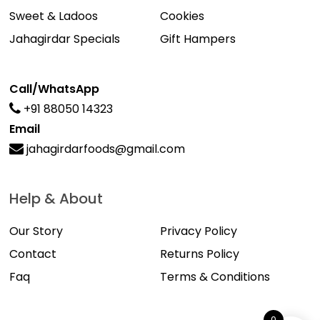
Sweet & Ladoos
Cookies
Jahagirdar Specials
Gift Hampers
Call/WhatsApp
+91 88050 14323
Email
jahagirdarfoods@gmail.com
Help & About
Our Story
Privacy Policy
Contact
Returns Policy
Faq
Terms & Conditions
0