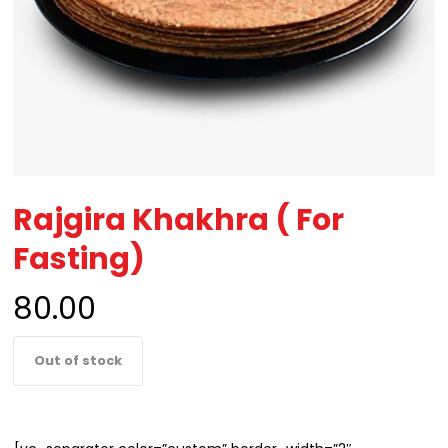
Rajgira Khakhra ( For
Fasting)
80.00
Out of stock