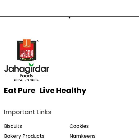
Eat Pure Live Healthy
Important Links
Biscuits
Cookies
Bakery Products
Namkeens