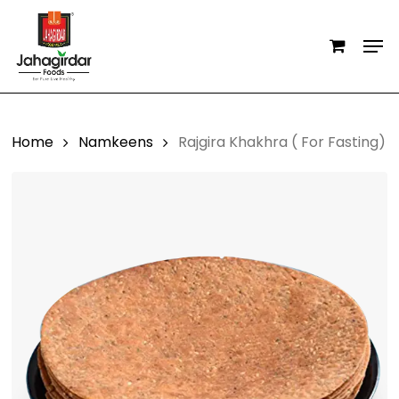
Skip
Men
to
main
content
Home
Namkeens
Rajgira Khakhra ( For Fasting)