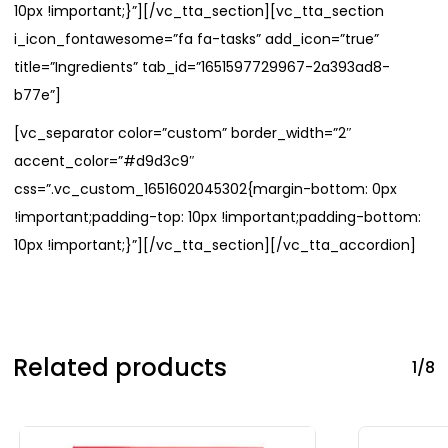
10px !important;}”][/vc_tta_section][vc_tta_section
i_icon_fontawesome=”fa fa-tasks” add_icon=”true”
title=”Ingredients” tab_id=”1651597729967-2a393ad8-
b77e”]
[vc_separator color=”custom” border_width=”2″
accent_color=”#d9d3c9″
css=”.vc_custom_1651602045302{margin-bottom: 0px
!important;padding-top: 10px !important;padding-bottom:
10px !important;}”][/vc_tta_section][/vc_tta_accordion]
Related products
1/8