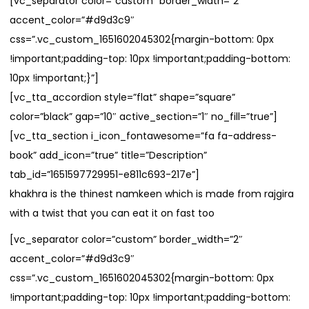
[vc_separator color=”custom” border_width=”2″
accent_color=”#d9d3c9″
css=”.vc_custom_1651602045302{margin-bottom: 0px
!important;padding-top: 10px !important;padding-bottom:
10px !important;}”]
[vc_tta_accordion style=”flat” shape=”square”
color=”black” gap=”10″ active_section=”1″ no_fill=”true”]
[vc_tta_section i_icon_fontawesome=”fa fa-address-
book” add_icon=”true” title=”Description”
tab_id=”1651597729951-e811c693-217e”]
khakhra is the thinest namkeen which is made from rajgira
with a twist that you can eat it on fast too
[vc_separator color=”custom” border_width=”2″
accent_color=”#d9d3c9″
css=”.vc_custom_1651602045302{margin-bottom: 0px
!important;padding-top: 10px !important;padding-bottom: