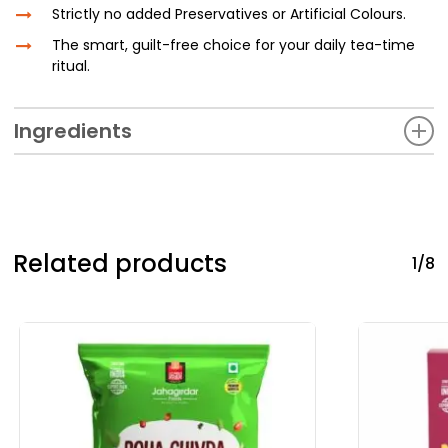
Strictly no added Preservatives or Artificial Colours.
The smart, guilt-free choice for your daily tea-time
ritual.
Ingredients
Whole Wheat Flour, FOS (Fructo- oligosaccharides), Special
Bakery Shortening {(Edible vegetable oil- Palm oil, Palm
kernel oil), (Edible vegetable fat-Interesterified fat,
Hydrogenated palm oil), Til oil, Antioxidant (INS 319), Vitamin
Related products
1/8
A, Nitrogen)}, Ragi/Millet/Nachani Flour, Ammonium
Bicarbonate, lodised Common Salt, Sodium Bicarbonate,
Natural Identical Flavouring Substance (Vanilla), Emulsifier
[INS322(i)- Lecithin of Soy Origin]. Phenugreek Seeds (Methi
Dana). Mango Ginger (Ambe Halad). Bengal quince (Bel
Leaves), Bitter Gourd (Karela), Indian Blackberry (Jamoon),
Gymnema Sylvestre (Gudmar), Margosa (Neem), Salacia