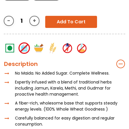
Add To Cart
Description
No Maida. No Added Sugar. Complete Wellness.
Expertly infused with a blend of traditional herbs
including Jamun, Karela, Methi, and Gudmar for
proactive health management.
A fiber-rich, wholesome base that supports steady
energy levels. (100% Whole Wheat Goodness )
Carefully balanced for easy digestion and regular
consumption.