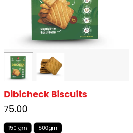
Dibicheck Biscuits
75.00
150 gm
500gm