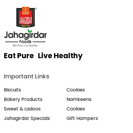
Eat Pure Live Healthy
Important Links
Biscuits
Cookies
Bakery Products
Namkeens
Sweet & Ladoos
Cookies
Jahagirdar Specials
Gift Hampers