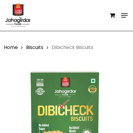
Skip
Men
to
main
content
Home
Biscuits
Dibicheck Biscuits